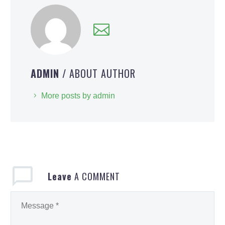
ADMIN
/ ABOUT AUTHOR
More posts by admin
Leave
A COMMENT