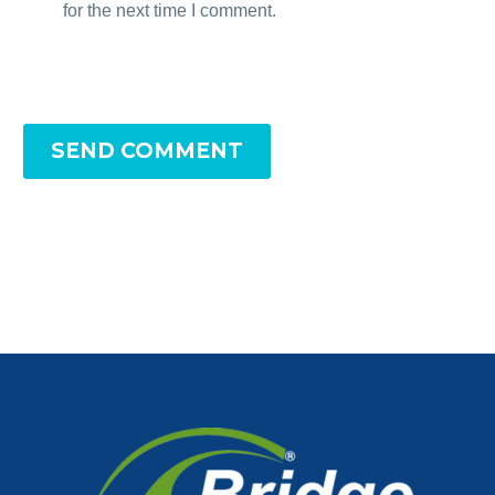
for the next time I comment.
SEND COMMENT