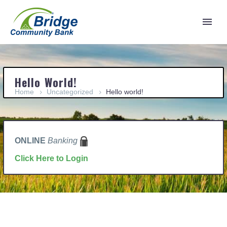
Hello World!
Home
Uncategorized
Hello world!
ONLINE
Banking
Click Here to Login