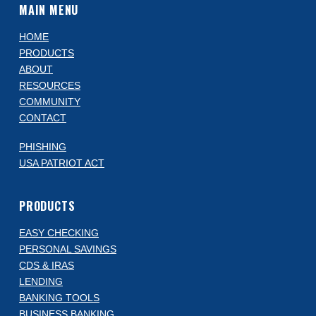
MAIN MENU
HOME
PRODUCTS
ABOUT
RESOURCES
COMMUNITY
CONTACT
PHISHING
USA PATRIOT ACT
PRODUCTS
EASY CHECKING
PERSONAL SAVINGS
CDS & IRAS
LENDING
BANKING TOOLS
BUSINESS BANKING