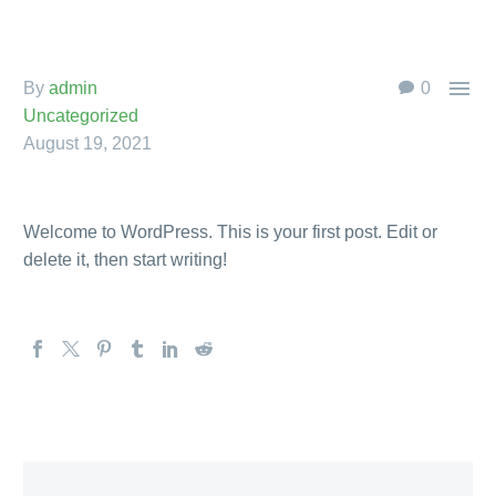

By
admin
0
Uncategorized
August 19, 2021
Welcome to WordPress. This is your first post. Edit or
delete it, then start writing!