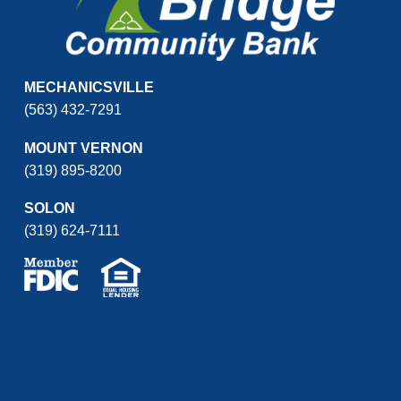
MECHANICSVILLE
(563) 432-7291
MOUNT VERNON
(319) 895-8200
SOLON
(319) 624-7111