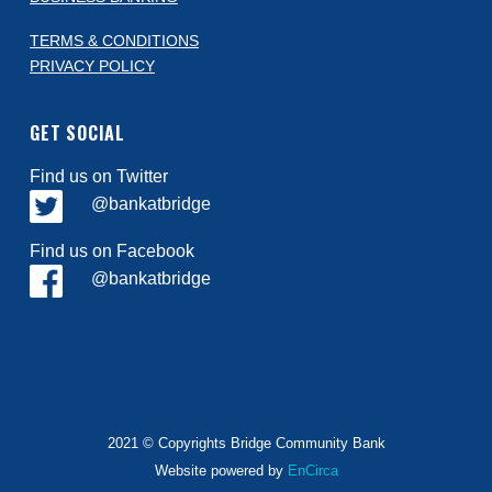
TERMS & CONDITIONS
PRIVACY POLICY
GET SOCIAL
Find us on Twitter
@bankatbridge
Find us on Facebook
@bankatbridge
2021 © Copyrights Bridge Community Bank
Website powered by
EnCirca