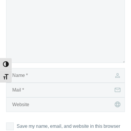
Toggle High Contrast
Toggle Font size
Save my name, email, and website in this browser