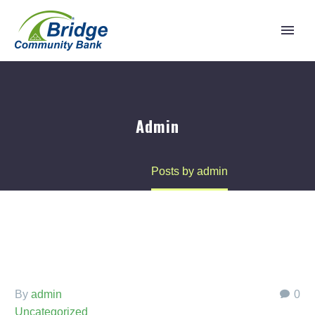
Admin
Home
Posts by admin
By
admin
0
Uncategorized