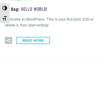
19 Aug:
HELLO WORLD!
Toggle High Contrast
Welcome to WordPress. This is your first post. Edit or
Toggle Font size
delete it, then start writing!
READ MORE