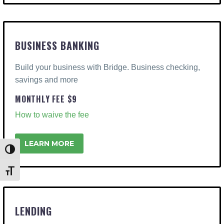
BUSINESS BANKING
Build your business with Bridge. Business checking,
savings and more
MONTHLY FEE $9
How to waive the fee
LEARN MORE
Toggle High Contrast
Toggle Font size
LENDING