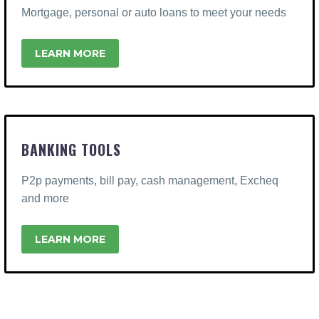
Mortgage, personal or auto loans to meet your needs
LEARN MORE
BANKING TOOLS
P2p payments, bill pay, cash management, Excheq
and more
LEARN MORE