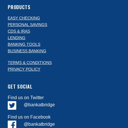
PRODUCTS
EASY CHECKING
PERSONAL SAVINGS
CDS & IRAS
LENDING
BANKING TOOLS
BUSINESS BANKING
TERMS & CONDITIONS
PRIVACY POLICY
GET SOCIAL
Find us on Twitter
@bankatbridge
Find us on Facebook
@bankatbridge