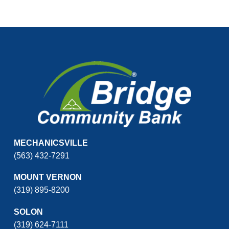
MECHANICSVILLE
(563) 432-7291
MOUNT VERNON
(319) 895-8200
SOLON
(319) 624-7111