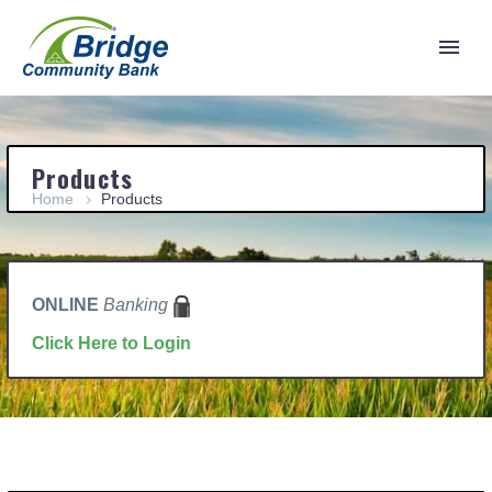
Products
Home
Products
ONLINE
Banking
Click Here to Login