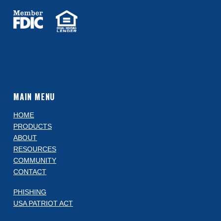
MAIN MENU
HOME
PRODUCTS
ABOUT
RESOURCES
COMMUNITY
CONTACT
PHISHING
USA PATRIOT ACT