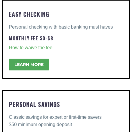
EASY CHECKING
Personal checking with basic banking must haves
MONTHLY FEE $0-$8
How to waive the fee
LEARN MORE
PERSONAL SAVINGS
Classic savings for expert or first-time savers
$50 minimum opening deposit