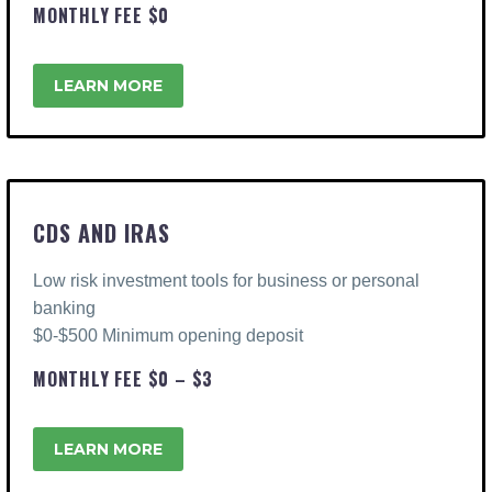
MONTHLY FEE $0
LEARN MORE
CDS AND IRAS
Low risk investment tools for business or personal
banking
$0-$500 Minimum opening deposit
MONTHLY FEE $0 – $3
LEARN MORE