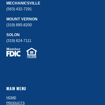
MECHANICSVILLE
(563) 432-7291
MOUNT VERNON
(319) 895-8200
SOLON
(319) 624-7111
MAIN MENU
HOME
PRODUCTS