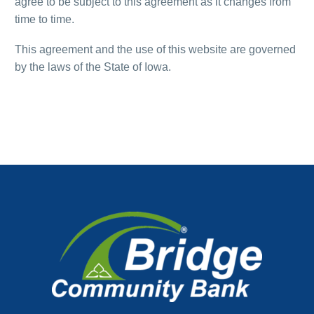
agree to be subject to this agreement as it changes from
time to time.
This agreement and the use of this website are governed
by the laws of the State of Iowa.