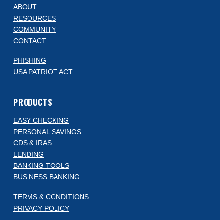
ABOUT
RESOURCES
COMMUNITY
CONTACT
PHISHING
USA PATRIOT ACT
PRODUCTS
EASY CHECKING
PERSONAL SAVINGS
CDS & IRAS
LENDING
BANKING TOOLS
BUSINESS BANKING
TERMS & CONDITIONS
PRIVACY POLICY