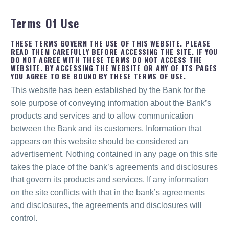
Terms Of Use
THESE TERMS GOVERN THE USE OF THIS WEBSITE. PLEASE
READ THEM CAREFULLY BEFORE ACCESSING THE SITE. IF YOU
DO NOT AGREE WITH THESE TERMS DO NOT ACCESS THE
WEBSITE. BY ACCESSING THE WEBSITE OR ANY OF ITS PAGES
YOU AGREE TO BE BOUND BY THESE TERMS OF USE.
This website has been established by the Bank for the
sole purpose of conveying information about the Bank’s
products and services and to allow communication
between the Bank and its customers. Information that
appears on this website should be considered an
advertisement. Nothing contained in any page on this site
takes the place of the bank’s agreements and disclosures
that govern its products and services. If any information
on the site conflicts with that in the bank’s agreements
and disclosures, the agreements and disclosures will
control.