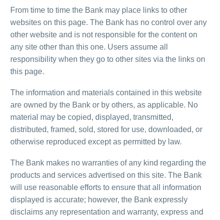
From time to time the Bank may place links to other
websites on this page. The Bank has no control over any
other website and is not responsible for the content on
any site other than this one. Users assume all
responsibility when they go to other sites via the links on
this page.
The information and materials contained in this website
are owned by the Bank or by others, as applicable. No
material may be copied, displayed, transmitted,
distributed, framed, sold, stored for use, downloaded, or
otherwise reproduced except as permitted by law.
The Bank makes no warranties of any kind regarding the
products and services advertised on this site. The Bank
will use reasonable efforts to ensure that all information
displayed is accurate; however, the Bank expressly
disclaims any representation and warranty, express and