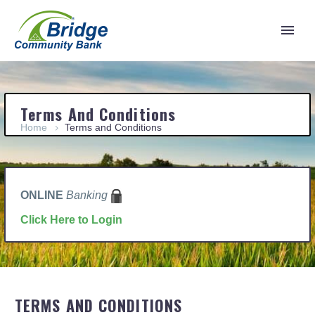
Terms And Conditions
Home
Terms and Conditions
ONLINE
Banking
Click Here to Login
TERMS AND CONDITIONS