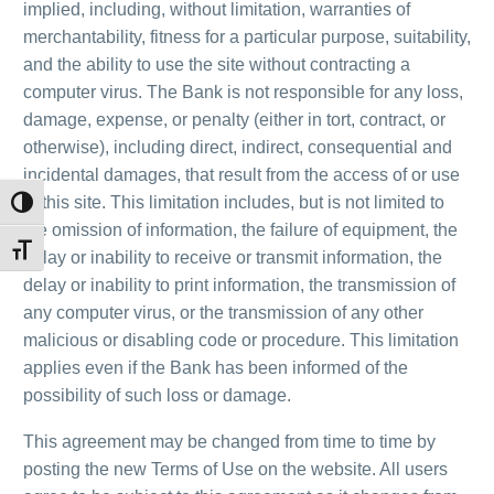
implied, including, without limitation, warranties of
merchantability, fitness for a particular purpose, suitability,
and the ability to use the site without contracting a
computer virus. The Bank is not responsible for any loss,
damage, expense, or penalty (either in tort, contract, or
otherwise), including direct, indirect, consequential and
incidental damages, that result from the access of or use
of this site. This limitation includes, but is not limited to
Toggle High Contrast
the omission of information, the failure of equipment, the
Toggle Font size
delay or inability to receive or transmit information, the
delay or inability to print information, the transmission of
any computer virus, or the transmission of any other
malicious or disabling code or procedure. This limitation
applies even if the Bank has been informed of the
possibility of such loss or damage.
This agreement may be changed from time to time by
posting the new Terms of Use on the website. All users