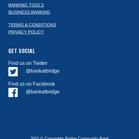
BANKING TOOLS
BUSINESS BANKING
TERMS & CONDITIONS
PRIVACY POLICY
GET SOCIAL
Find us on Twitter
@bankatbridge
Find us on Facebook
@bankatbridge
2021 © Copyrights Bridge Community Bank