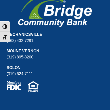
Toggle High Contrast
MECHANICSVILLE
Toggle Font size
(563) 432-7291
MOUNT VERNON
(319) 895-8200
SOLON
(319) 624-7111