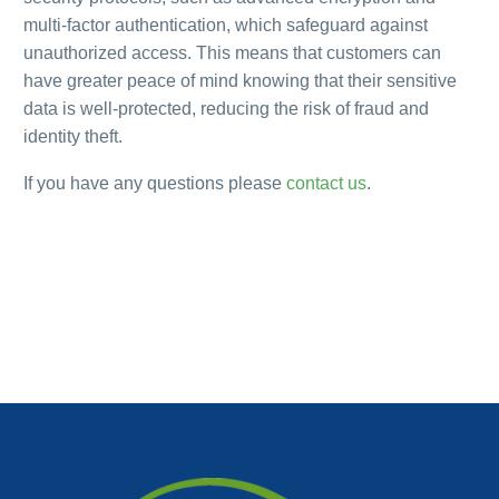
multi-factor authentication, which safeguard against
unauthorized access. This means that customers can
have greater peace of mind knowing that their sensitive
data is well-protected, reducing the risk of fraud and
identity theft.
If you have any questions please
contact us
.