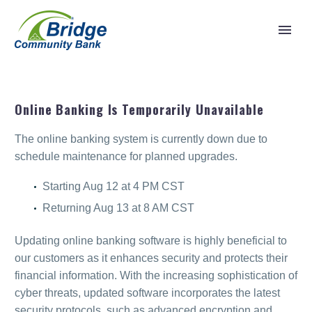
Online Banking Is Temporarily Unavailable
The online banking system is currently down due to
schedule maintenance for planned upgrades.
Starting Aug 12 at 4 PM CST
Returning Aug 13 at 8 AM CST
Updating online banking software is highly beneficial to
our customers as it enhances security and protects their
financial information. With the increasing sophistication of
cyber threats, updated software incorporates the latest
security protocols, such as advanced encryption and