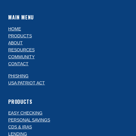
MAIN MENU
HOME
PRODUCTS
ABOUT
RESOURCES
COMMUNITY
CONTACT
PHISHING
USA PATRIOT ACT
PRODUCTS
EASY CHECKING
PERSONAL SAVINGS
CDS & IRAS
LENDING