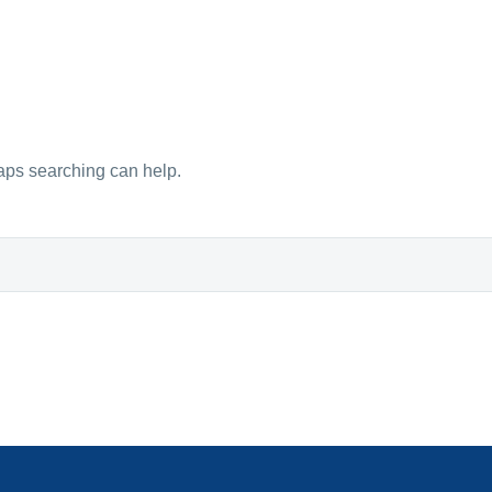
haps searching can help.