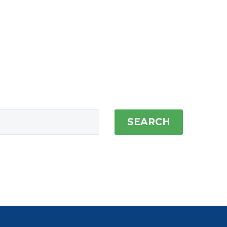
SEARCH