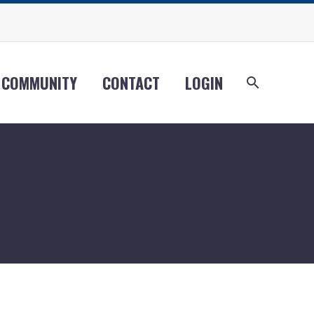
COMMUNITY
CONTACT
LOGIN