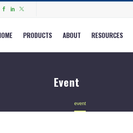
HOME
PRODUCTS
ABOUT
RESOURCES
Event
Home
event