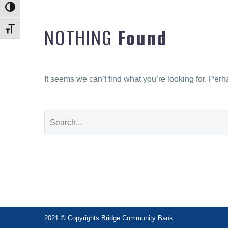
Toggle High Contrast
NOTHING
Found
Toggle Font size
It seems we can’t find what you’re looking for. Per
2021 © Copyrights Bridge Community Bank