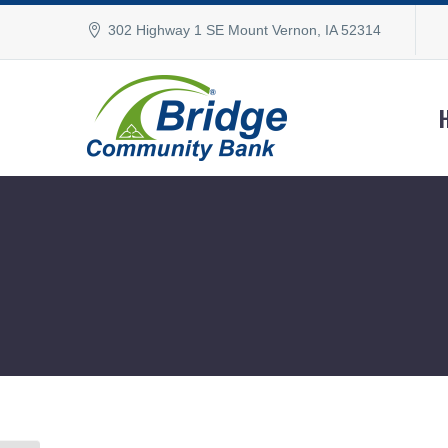
302 Highway 1 SE Mount Vernon, IA 52314